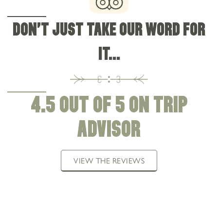
DON'T JUST TAKE OUR WORD FOR
IT...
4.5 OUT OF 5 ON TRIP
ADVISOR
VIEW THE REVIEWS