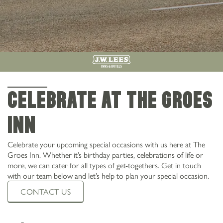
CELEBRATE AT THE GROES
INN
Celebrate your upcoming special occasions with us here at The
Groes Inn. Whether it’s birthday parties, celebrations of life or
more, we can cater for all types of get-togethers. Get in touch
with our team below and let’s help to plan your special occasion.
CONTACT US