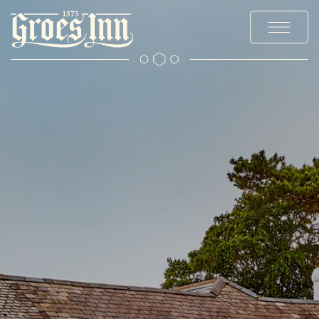
MENUS
STAY
EXPLORE
OFFERS & EVENTS
PRIVATE HIRE AND PARTIES
OUR STORY
CHRISTMAS
GALLERY