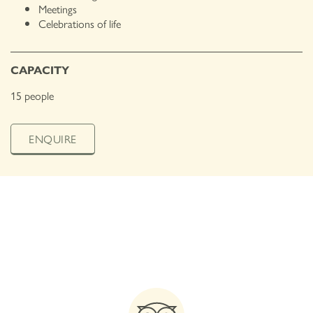
Meetings
Celebrations of life
CAPACITY
15 people
ENQUIRE