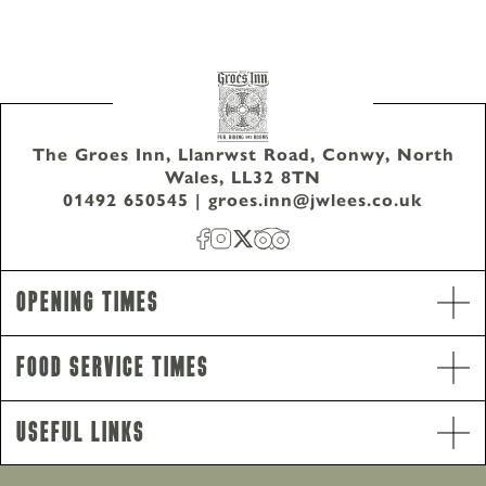
The Groes Inn, Llanrwst Road, Conwy, North
Wales, LL32 8TN
01492 650545
|
groes.inn@jwlees.co.uk
Opening Times
Food Service Times
Opening Hours
Monday - Saturday
12pm-11pm
Useful Links
Sunday
12pm-10.30pm
Food Service Times