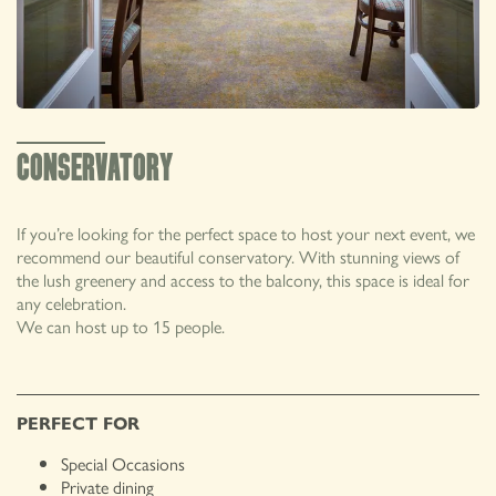
01492 650545
CONSERVATORY
The Groes Inn, Llanrwst Road, Conwy, North
PRIVATE HIRE
Wales, LL32 8TN
If you’re looking for the perfect space to host your next event, we
recommend our beautiful conservatory. With stunning views of
the lush greenery and access to the balcony, this space is ideal for
any celebration.
We can host up to 15 people.
PERFECT FOR
Special Occasions
Private dining